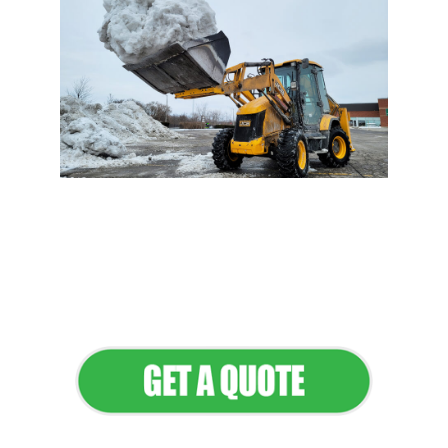
Flawless Maintenance &
Seamless Landscapes
Elevate Your Commercial
Appeal