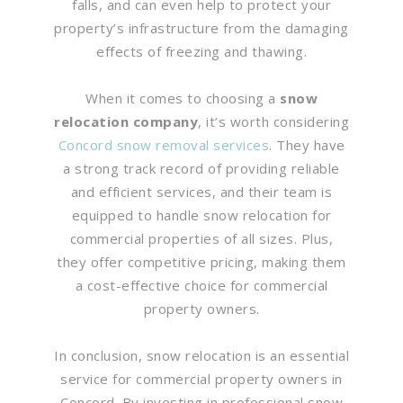
falls, and can even help to protect your
property’s infrastructure from the damaging
effects of freezing and thawing.
When it comes to choosing a
snow
relocation company
, it’s worth considering
Concord snow removal services
. They have
a strong track record of providing reliable
and efficient services, and their team is
equipped to handle snow relocation for
commercial properties of all sizes. Plus,
they offer competitive pricing, making them
a cost-effective choice for commercial
property owners.
In conclusion, snow relocation is an essential
service for commercial property owners in
Concord. By investing in professional snow