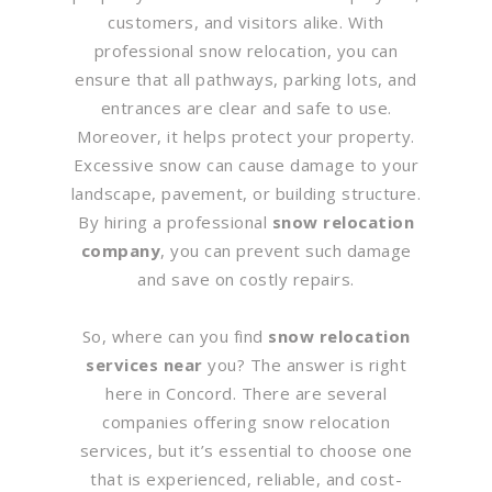
customers, and visitors alike. With
professional snow relocation, you can
ensure that all pathways, parking lots, and
entrances are clear and safe to use.
Moreover, it helps protect your property.
Excessive snow can cause damage to your
landscape, pavement, or building structure.
By hiring a professional
snow relocation
company
, you can prevent such damage
and save on costly repairs.
So, where can you find
snow relocation
services near
you? The answer is right
here in Concord. There are several
companies offering snow relocation
services, but it’s essential to choose one
that is experienced, reliable, and cost-