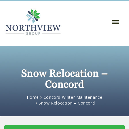
Toggle
Naviga
:
Snow Relocation –
Concord
Home
Concord Winter Maintenance
Snow Relocation – Concord