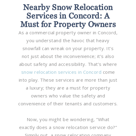
Nearby Snow Relocation
Services in Concord: A
Must for Property Owners
As a commercial property owner in Concord,
you understand the havoc that heavy
snowfall can wreak on your property. It’s
not just about the inconvenience; it’s also
about safety and accessibility. That’s where
snow relocation services in Concord
come
into play. These services are more than just
a luxury; they are a must for property
owners who value the safety and
convenience of their tenants and customers.
Now, you might be wondering, “What
exactly does a snow relocation service do?”
Simply put, a snow relocation company