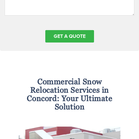
Commercial Snow
Relocation Services in
Concord: Your Ultimate
Solution