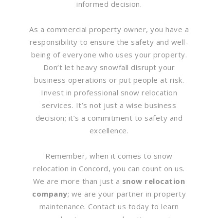
informed decision.
As a commercial property owner, you have a
responsibility to ensure the safety and well-
being of everyone who uses your property.
Don’t let heavy snowfall disrupt your
business operations or put people at risk.
Invest in professional snow relocation
services. It’s not just a wise business
decision; it’s a commitment to safety and
excellence.
Remember, when it comes to snow
relocation in Concord, you can count on us.
We are more than just a
snow relocation
company
; we are your partner in property
maintenance. Contact us today to learn