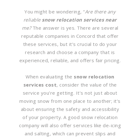
You might be wondering, “
Are there any
reliable
snow relocation services near
me?
The answer is yes. There are several
reputable companies in Concord that offer
these services, but it’s crucial to do your
research and choose a company that is
experienced, reliable, and offers fair pricing.
When evaluating the
snow relocation
services cost
, consider the value of the
service you’re getting. It’s not just about
moving snow from one place to another; it’s
about ensuring the safety and accessibility
of your property. A good snow relocation
company will also offer services like de-icing
and salting, which can prevent slips and