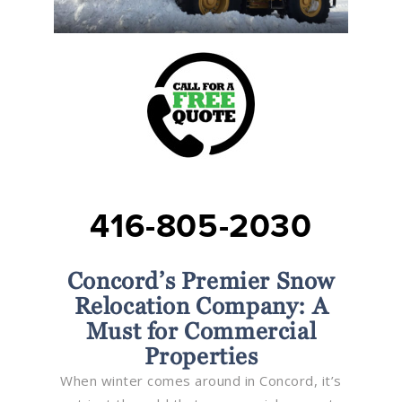
416-805-2030
Concord’s Premier Snow
Relocation Company: A
Must for Commercial
Properties
When winter comes around in Concord, it’s