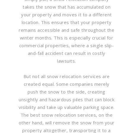
takes the snow that has accumulated on
your property and moves it to a different
location. This ensures that your property
remains accessible and safe throughout the
winter months. This is especially crucial for
commercial properties, where a single slip-
and-fall accident can result in costly
lawsuits.
But not all snow relocation services are
created equal. Some companies merely
push the snow to the side, creating
unsightly and hazardous piles that can block
visibility and take up valuable parking space.
The best snow relocation services, on the
other hand, will remove the snow from your
property altogether, transporting it to a