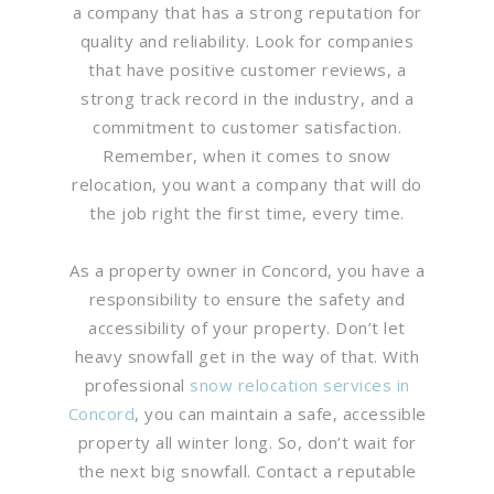
a company that has a strong reputation for
quality and reliability. Look for companies
that have positive customer reviews, a
strong track record in the industry, and a
commitment to customer satisfaction.
Remember, when it comes to snow
relocation, you want a company that will do
the job right the first time, every time.
As a property owner in Concord, you have a
responsibility to ensure the safety and
accessibility of your property. Don’t let
heavy snowfall get in the way of that. With
professional
snow relocation services in
Concord
, you can maintain a safe, accessible
property all winter long. So, don’t wait for
the next big snowfall. Contact a reputable