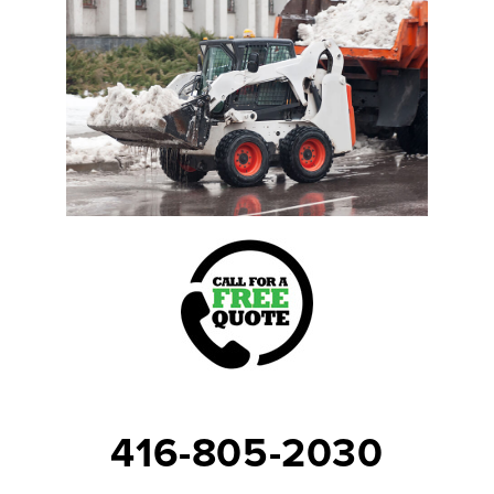
416-805-2030