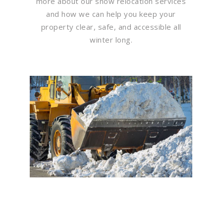
more about our snow relocation services
and how we can help you keep your
property clear, safe, and accessible all
winter long.
Flawless Maintenance &
Seamless Landscapes