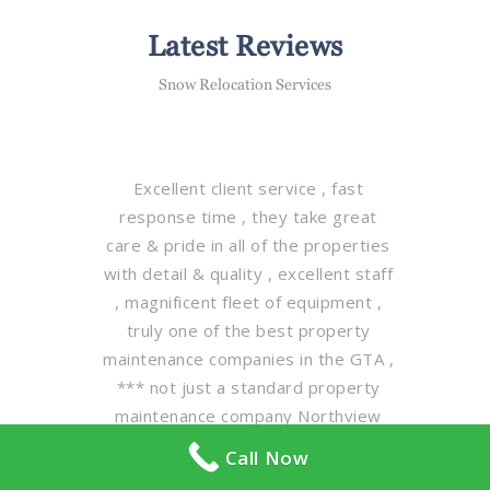
Latest Reviews
Snow Relocation Services
Excellent client service , fast
response time , they take great
care & pride in all of the properties
with detail & quality , excellent staff
, magnificent fleet of equipment ,
truly one of the best property
maintenance companies in the GTA ,
*** not just a standard property
maintenance company Northview
maintenance group is leading the
Call Now
way in client property care on a