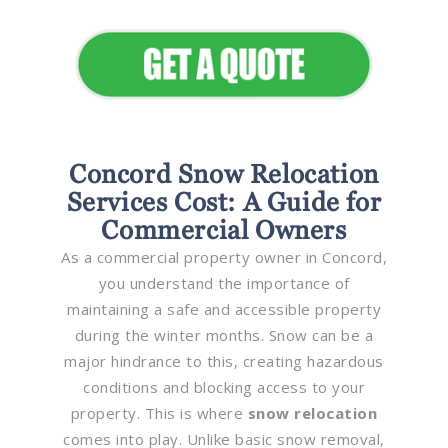
Appeal
Concord Snow Relocation
Services Cost: A Guide for
Commercial Owners
As a commercial property owner in Concord,
you understand the importance of
maintaining a safe and accessible property
during the winter months. Snow can be a
major hindrance to this, creating hazardous
conditions and blocking access to your
property. This is where
snow relocation
comes into play. Unlike basic snow removal,