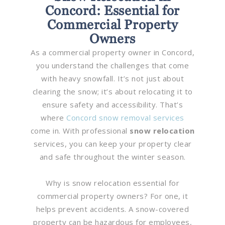
Concord: Essential for
Commercial Property
Owners
As a commercial property owner in Concord,
you understand the challenges that come
with heavy snowfall. It’s not just about
clearing the snow; it’s about relocating it to
ensure safety and accessibility. That’s
where
Concord snow removal services
come in. With professional
snow relocation
services, you can keep your property clear
and safe throughout the winter season.
Why is snow relocation essential for
commercial property owners? For one, it
helps prevent accidents. A snow-covered
property can be hazardous for employees,