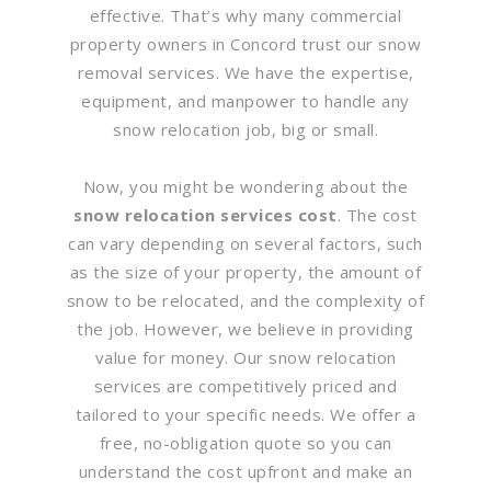
effective. That’s why many commercial
property owners in Concord trust our snow
removal services. We have the expertise,
equipment, and manpower to handle any
snow relocation job, big or small.
Now, you might be wondering about the
snow relocation services cost
. The cost
can vary depending on several factors, such
as the size of your property, the amount of
snow to be relocated, and the complexity of
the job. However, we believe in providing
value for money. Our snow relocation
services are competitively priced and
tailored to your specific needs. We offer a
free, no-obligation quote so you can
understand the cost upfront and make an