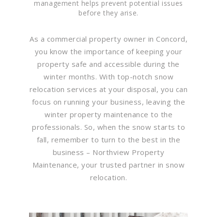
management helps prevent potential issues
before they arise.
As a commercial property owner in Concord,
you know the importance of keeping your
property safe and accessible during the
winter months. With top-notch snow
relocation services at your disposal, you can
focus on running your business, leaving the
winter property maintenance to the
professionals. So, when the snow starts to
fall, remember to turn to the best in the
business – Northview Property
Maintenance, your trusted partner in snow
relocation.