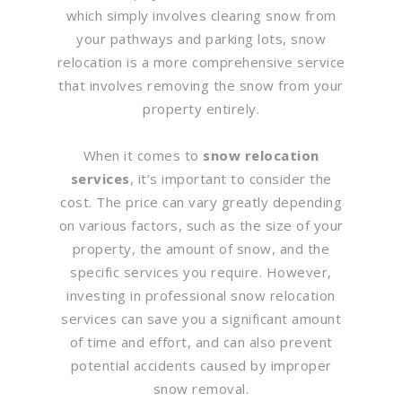
which simply involves clearing snow from
your pathways and parking lots, snow
relocation is a more comprehensive service
that involves removing the snow from your
property entirely.
When it comes to
snow relocation
services
, it’s important to consider the
cost. The price can vary greatly depending
on various factors, such as the size of your
property, the amount of snow, and the
specific services you require. However,
investing in professional snow relocation
services can save you a significant amount
of time and effort, and can also prevent
potential accidents caused by improper
snow removal.