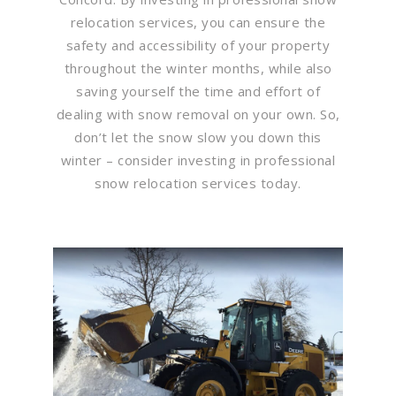
relocation services, you can ensure the
safety and accessibility of your property
throughout the winter months, while also
saving yourself the time and effort of
dealing with snow removal on your own. So,
don’t let the snow slow you down this
winter – consider investing in professional
snow relocation services today.