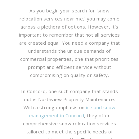
As you begin your search for ‘snow
relocation services near me,’ you may come
across a plethora of options. However, it’s
important to remember that not all services
are created equal. You need a company that
understands the unique demands of
commercial properties, one that prioritizes
prompt and efficient service without
compromising on quality or safety.
In Concord, one such company that stands
out is Northview Property Maintenance.
With a strong emphasis on
ice and snow
management in Concord
, they offer
comprehensive snow relocation services
tailored to meet the specific needs of