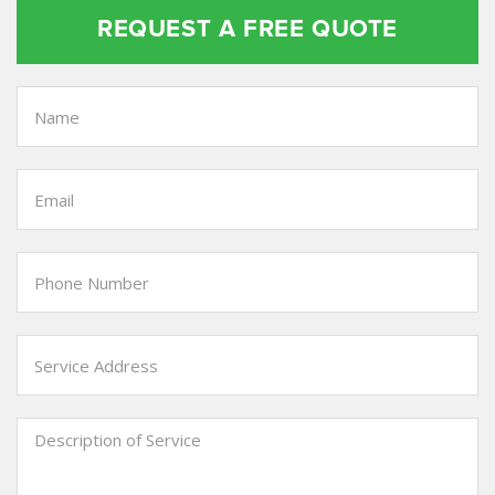
REQUEST A FREE QUOTE