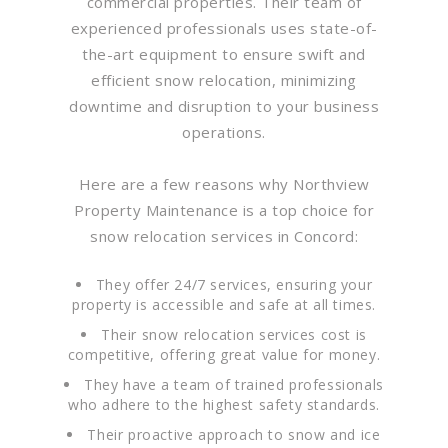
commercial properties. Their team of
experienced professionals uses state-of-
the-art equipment to ensure swift and
efficient snow relocation, minimizing
downtime and disruption to your business
operations.
Here are a few reasons why Northview
Property Maintenance is a top choice for
snow relocation services in Concord:
They offer 24/7 services, ensuring your
property is accessible and safe at all times.
Their snow relocation services cost is
competitive, offering great value for money.
They have a team of trained professionals
who adhere to the highest safety standards.
Their proactive approach to snow and ice