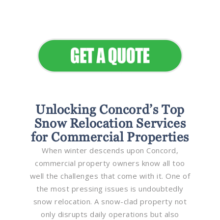
Elevate Your Commercial
Appeal
Unlocking Concord’s Top
Snow Relocation Services
for Commercial Properties
When winter descends upon Concord,
commercial property owners know all too
well the challenges that come with it. One of
the most pressing issues is undoubtedly
snow relocation. A snow-clad property not
only disrupts daily operations but also