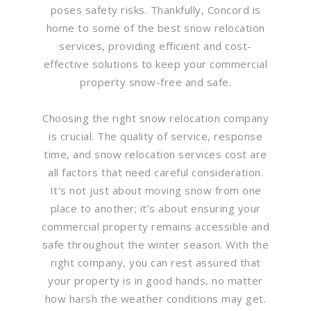
poses safety risks. Thankfully, Concord is
home to some of the best snow relocation
services, providing efficient and cost-
effective solutions to keep your commercial
property snow-free and safe.
Choosing the right snow relocation company
is crucial. The quality of service, response
time, and snow relocation services cost are
all factors that need careful consideration.
It’s not just about moving snow from one
place to another; it’s about ensuring your
commercial property remains accessible and
safe throughout the winter season. With the
right company, you can rest assured that
your property is in good hands, no matter
how harsh the weather conditions may get.