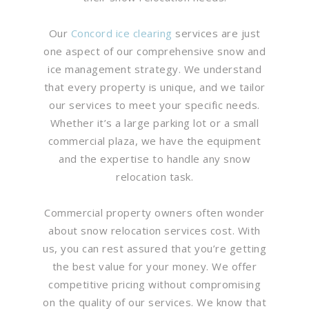
Our
Concord ice clearing
services are just
one aspect of our comprehensive snow and
ice management strategy. We understand
that every property is unique, and we tailor
our services to meet your specific needs.
Whether it’s a large parking lot or a small
commercial plaza, we have the equipment
and the expertise to handle any snow
relocation task.
Commercial property owners often wonder
about snow relocation services cost. With
us, you can rest assured that you’re getting
the best value for your money. We offer
competitive pricing without compromising
on the quality of our services. We know that