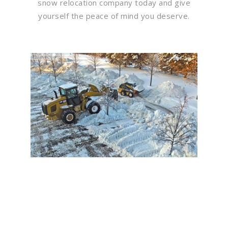
snow relocation company today and give
yourself the peace of mind you deserve.
Flawless Maintenance &
Seamless Landscapes
Elevate Your Commercial