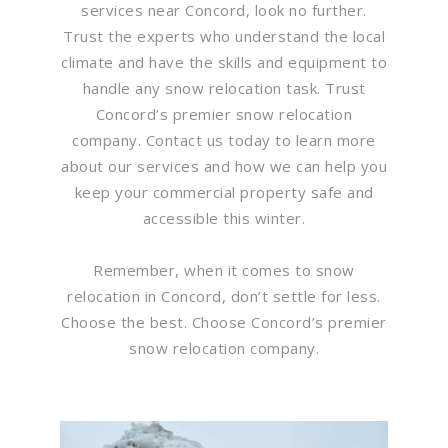
services near Concord, look no further.
Trust the experts who understand the local
climate and have the skills and equipment to
handle any snow relocation task. Trust
Concord’s premier snow relocation
company. Contact us today to learn more
about our services and how we can help you
keep your commercial property safe and
accessible this winter.
Remember, when it comes to snow
relocation in Concord, don’t settle for less.
Choose the best. Choose Concord’s premier
snow relocation company.