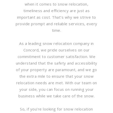
when it comes to snow relocation,
timeliness and efficiency are just as
important as cost. That’s why we strive to
provide prompt and reliable services, every
time.
As a leading snow relocation company in
Concord, we pride ourselves on our
commitment to customer satisfaction. We
understand that the safety and accessibility
of your property are paramount, and we go
the extra mile to ensure that your snow
relocation needs are met. With our team on
your side, you can focus on running your
business while we take care of the snow.
So, if you’re looking for snow relocation