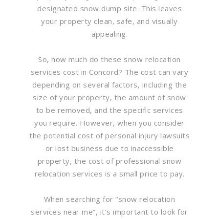
designated snow dump site. This leaves
your property clean, safe, and visually
appealing.
So, how much do these snow relocation
services cost in Concord? The cost can vary
depending on several factors, including the
size of your property, the amount of snow
to be removed, and the specific services
you require. However, when you consider
the potential cost of personal injury lawsuits
or lost business due to inaccessible
property, the cost of professional snow
relocation services is a small price to pay.
When searching for “snow relocation
services near me”, it’s important to look for