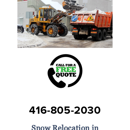
416-805-2030
Snow Relocation in