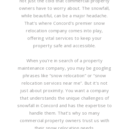
not just the cold that commercial property
owners have to worry about. The snowfall,
while beautiful, can be a major headache.
That’s where Concord’s premier snow
relocation company comes into play,
offering vital services to keep your
property safe and accessible.
When you’re in search of a property
maintenance company, you may be googling
phrases like “snow relocation” or “snow
relocation services near me”. But it’s not
just about proximity. You want a company
that understands the unique challenges of
snowfall in Concord and has the expertise to
handle them. That’s why so many
commercial property owners trust us with
their snow relocation needs.