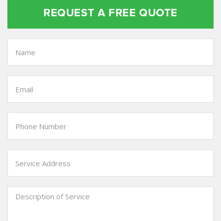
REQUEST A FREE QUOTE