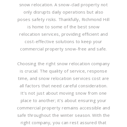
snow relocation. A snow-clad property not
only disrupts daily operations but also
poses safety risks. Thankfully, Richmond Hill
is home to some of the best snow
relocation services, providing efficient and
cost-effective solutions to keep your
commercial property snow-free and safe.
Choosing the right snow relocation company
is crucial. The quality of service, response
time, and snow relocation services cost are
all factors that need careful consideration.
It’s not just about moving snow from one
place to another; it’s about ensuring your
commercial property remains accessible and
safe throughout the winter season. With the
right company, you can rest assured that