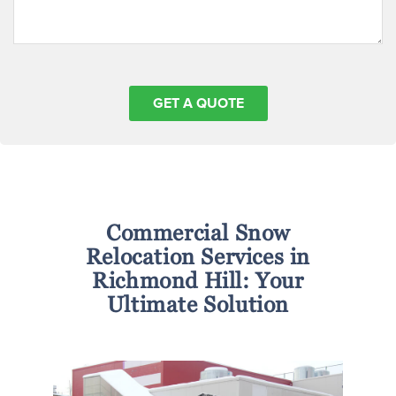
Commercial Snow
Relocation Services in
Richmond Hill: Your
Ultimate Solution