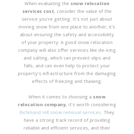
When evaluating the
snow relocation
services cost
, consider the value of the
service you’re getting. It’s not just about
moving snow from one place to another; it’s
about ensuring the safety and accessibility
of your property. A good snow relocation
company will also offer services like de-icing
and salting, which can prevent slips and
falls, and can even help to protect your
property’s infrastructure from the damaging
effects of freezing and thawing.
When it comes to choosing a
snow
relocation company
, it’s worth considering
Richmond Hill snow removal services
. They
have a strong track record of providing
reliable and efficient services, and their