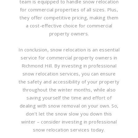
team is equipped to handle snow relocation
for commercial properties of all sizes. Plus,
they offer competitive pricing, making them
a cost-effective choice for commercial
property owners.
In conclusion, snow relocation is an essential
service for commercial property owners in
Richmond Hill. By investing in professional
snow relocation services, you can ensure
the safety and accessibility of your property
throughout the winter months, while also
saving yourself the time and effort of
dealing with snow removal on your own. So,
don’t let the snow slow you down this
winter – consider investing in professional
snow relocation services today.