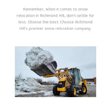
Remember, when it comes to snow
relocation in Richmond Hill, don’t settle for
less. Choose the best. Choose Richmond
Hill’s premier snow relocation company.
Flawless Maintenance &