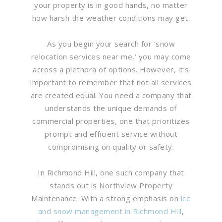
your property is in good hands, no matter
how harsh the weather conditions may get.
As you begin your search for ‘snow
relocation services near me,’ you may come
across a plethora of options. However, it’s
important to remember that not all services
are created equal. You need a company that
understands the unique demands of
commercial properties, one that prioritizes
prompt and efficient service without
compromising on quality or safety.
In Richmond Hill, one such company that
stands out is Northview Property
Maintenance. With a strong emphasis on
ice
and snow management in Richmond Hill
,