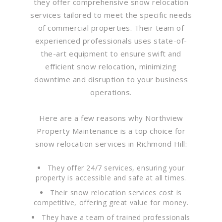
they offer comprehensive snow relocation
services tailored to meet the specific needs
of commercial properties. Their team of
experienced professionals uses state-of-
the-art equipment to ensure swift and
efficient snow relocation, minimizing
downtime and disruption to your business
operations.
Here are a few reasons why Northview
Property Maintenance is a top choice for
snow relocation services in Richmond Hill:
They offer 24/7 services, ensuring your
property is accessible and safe at all times.
Their snow relocation services cost is
competitive, offering great value for money.
They have a team of trained professionals