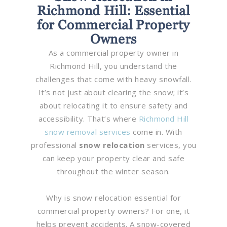
Richmond Hill: Essential
for Commercial Property
Owners
As a commercial property owner in
Richmond Hill, you understand the
challenges that come with heavy snowfall.
It’s not just about clearing the snow; it’s
about relocating it to ensure safety and
accessibility. That’s where
Richmond Hill
snow removal services
come in. With
professional
snow relocation
services, you
can keep your property clear and safe
throughout the winter season.
Why is snow relocation essential for
commercial property owners? For one, it
helps prevent accidents. A snow-covered