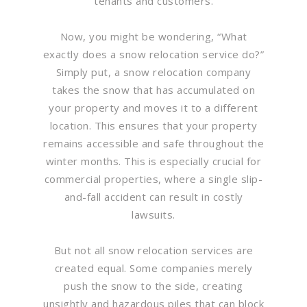
tenants and customers.
Now, you might be wondering, “What
exactly does a snow relocation service do?”
Simply put, a snow relocation company
takes the snow that has accumulated on
your property and moves it to a different
location. This ensures that your property
remains accessible and safe throughout the
winter months. This is especially crucial for
commercial properties, where a single slip-
and-fall accident can result in costly
lawsuits.
But not all snow relocation services are
created equal. Some companies merely
push the snow to the side, creating
unsightly and hazardous piles that can block