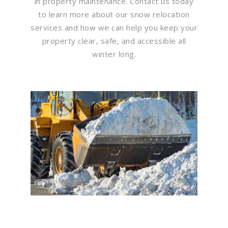
in property maintenance. Contact us today
to learn more about our snow relocation
services and how we can help you keep your
property clear, safe, and accessible all
winter long.
Flawless Maintenance &