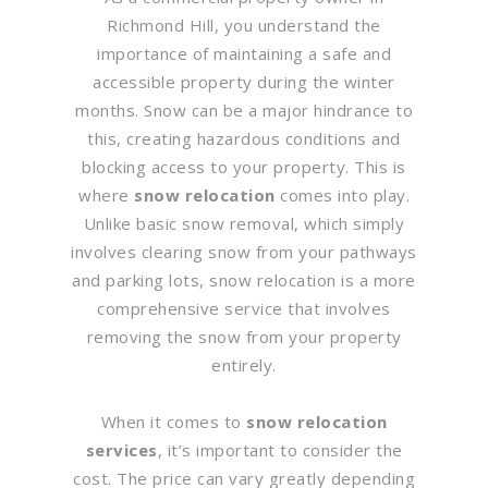
Richmond Hill, you understand the
importance of maintaining a safe and
accessible property during the winter
months. Snow can be a major hindrance to
this, creating hazardous conditions and
blocking access to your property. This is
where
snow relocation
comes into play.
Unlike basic snow removal, which simply
involves clearing snow from your pathways
and parking lots, snow relocation is a more
comprehensive service that involves
removing the snow from your property
entirely.
When it comes to
snow relocation
services
, it’s important to consider the
cost. The price can vary greatly depending