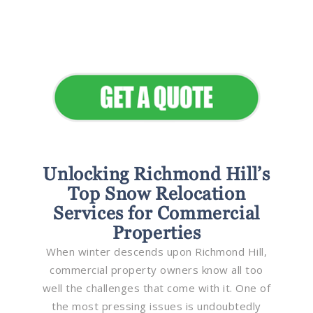
Seamless Landscapes
Elevate Your Commercial
Appeal
Unlocking Richmond Hill’s
Top Snow Relocation
Services for Commercial
Properties
When winter descends upon Richmond Hill,
commercial property owners know all too
well the challenges that come with it. One of
the most pressing issues is undoubtedly