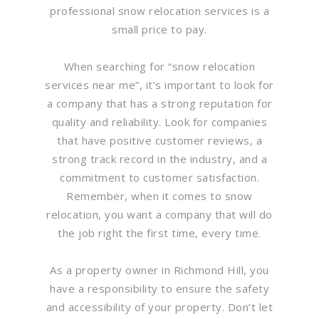
professional snow relocation services is a
small price to pay.
When searching for “snow relocation
services near me”, it’s important to look for
a company that has a strong reputation for
quality and reliability. Look for companies
that have positive customer reviews, a
strong track record in the industry, and a
commitment to customer satisfaction.
Remember, when it comes to snow
relocation, you want a company that will do
the job right the first time, every time.
As a property owner in Richmond Hill, you
have a responsibility to ensure the safety
and accessibility of your property. Don’t let