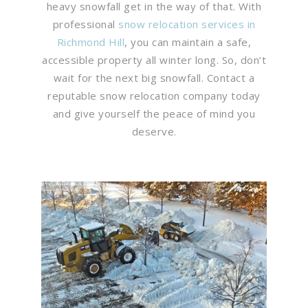
heavy snowfall get in the way of that. With
professional
snow relocation services in
Richmond Hill
, you can maintain a safe,
accessible property all winter long. So, don’t
wait for the next big snowfall. Contact a
reputable snow relocation company today
and give yourself the peace of mind you
deserve.