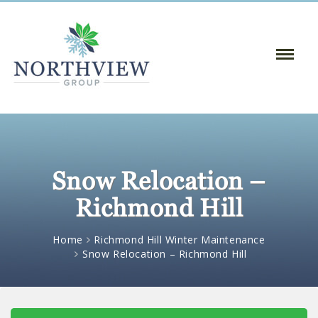
Toggle
Naviga
:
Snow Relocation –
Richmond Hill
Home
Richmond Hill Winter Maintenance
Snow Relocation – Richmond Hill