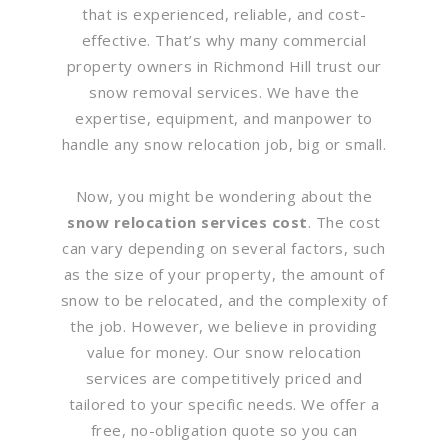
that is experienced, reliable, and cost-
effective. That’s why many commercial
property owners in Richmond Hill trust our
snow removal services. We have the
expertise, equipment, and manpower to
handle any snow relocation job, big or small.
Now, you might be wondering about the
snow relocation services cost
. The cost
can vary depending on several factors, such
as the size of your property, the amount of
snow to be relocated, and the complexity of
the job. However, we believe in providing
value for money. Our snow relocation
services are competitively priced and
tailored to your specific needs. We offer a
free, no-obligation quote so you can