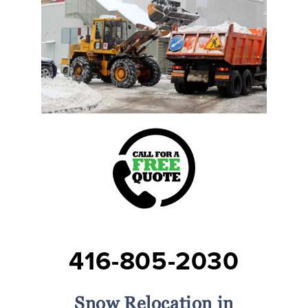
416-805-2030
Snow Relocation in