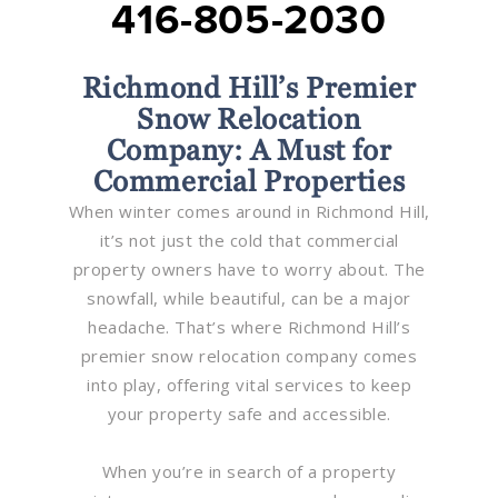
416-805-2030
Richmond Hill’s Premier
Snow Relocation
Company: A Must for
Commercial Properties
When winter comes around in Richmond Hill,
it’s not just the cold that commercial
property owners have to worry about. The
snowfall, while beautiful, can be a major
headache. That’s where Richmond Hill’s
premier snow relocation company comes
into play, offering vital services to keep
your property safe and accessible.
When you’re in search of a property