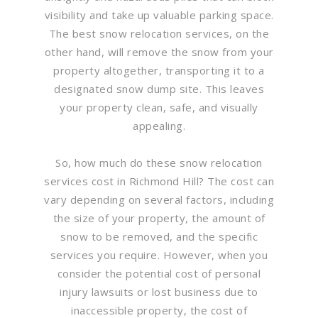
visibility and take up valuable parking space.
The best snow relocation services, on the
other hand, will remove the snow from your
property altogether, transporting it to a
designated snow dump site. This leaves
your property clean, safe, and visually
appealing.
So, how much do these snow relocation
services cost in Richmond Hill? The cost can
vary depending on several factors, including
the size of your property, the amount of
snow to be removed, and the specific
services you require. However, when you
consider the potential cost of personal
injury lawsuits or lost business due to
inaccessible property, the cost of