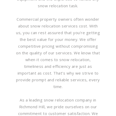
snow relocation task.
Commercial property owners often wonder
about snow relocation services cost. With
us, you can rest assured that you’re getting
the best value for your money. We offer
competitive pricing without compromising
on the quality of our services. We know that
when it comes to snow relocation,
timeliness and efficiency are just as
important as cost. That’s why we strive to
provide prompt and reliable services, every
time.
As a leading snow relocation company in
Richmond Hill, we pride ourselves on our
commitment to customer satisfaction. We