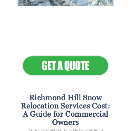
Flawless Maintenance &
Seamless Landscapes
Elevate Your Commercial
Appeal
Richmond Hill Snow
Relocation Services Cost:
A Guide for Commercial
Owners
As a commercial property owner in