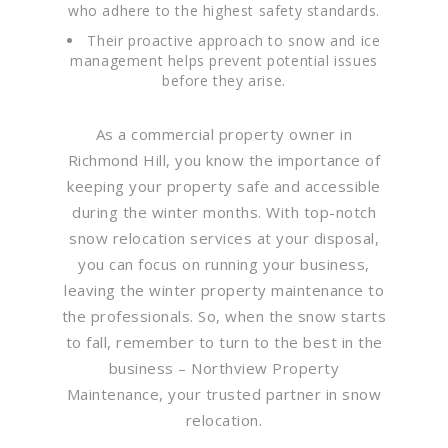
who adhere to the highest safety standards.
Their proactive approach to snow and ice
management helps prevent potential issues
before they arise.
As a commercial property owner in
Richmond Hill, you know the importance of
keeping your property safe and accessible
during the winter months. With top-notch
snow relocation services at your disposal,
you can focus on running your business,
leaving the winter property maintenance to
the professionals. So, when the snow starts
to fall, remember to turn to the best in the
business – Northview Property
Maintenance, your trusted partner in snow
relocation.