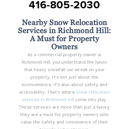
416-805-2030
Nearby Snow Relocation
Services in Richmond Hill:
A Must for Property
Owners
As a commercial property owner in
Richmond Hill, you understand the havoc
that heavy snowfall can wreak on your
property. It’s not just about the
inconvenience; it’s also about safety and
accessibility. That’s where
snow relocation
services in Richmond Hill
come into play.
These services are more than just a luxury;
they are a must for property owners who
value the safety and convenience of their