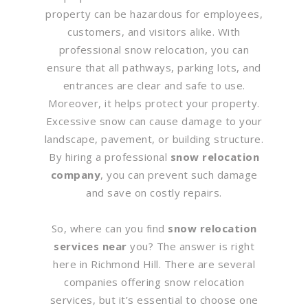
property can be hazardous for employees,
customers, and visitors alike. With
professional snow relocation, you can
ensure that all pathways, parking lots, and
entrances are clear and safe to use.
Moreover, it helps protect your property.
Excessive snow can cause damage to your
landscape, pavement, or building structure.
By hiring a professional
snow relocation
company
, you can prevent such damage
and save on costly repairs.
So, where can you find
snow relocation
services near
you? The answer is right
here in Richmond Hill. There are several
companies offering snow relocation
services, but it’s essential to choose one