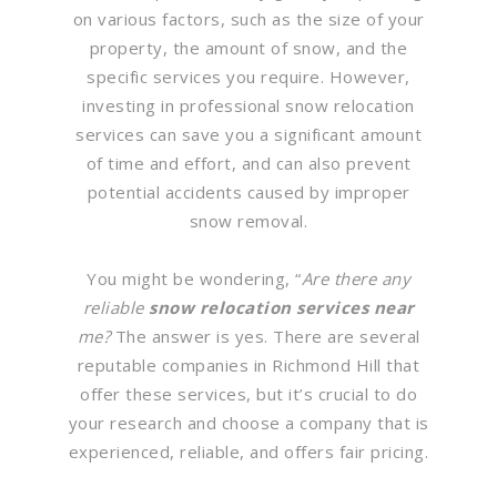
on various factors, such as the size of your
property, the amount of snow, and the
specific services you require. However,
investing in professional snow relocation
services can save you a significant amount
of time and effort, and can also prevent
potential accidents caused by improper
snow removal.
You might be wondering, “
Are there any
reliable
snow relocation services near
me?
The answer is yes. There are several
reputable companies in Richmond Hill that
offer these services, but it’s crucial to do
your research and choose a company that is
experienced, reliable, and offers fair pricing.