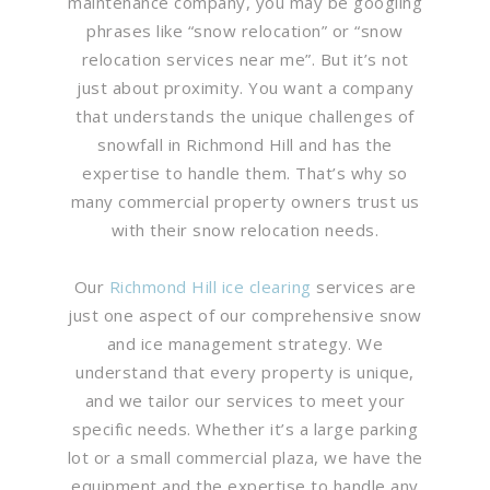
maintenance company, you may be googling
phrases like “snow relocation” or “snow
relocation services near me”. But it’s not
just about proximity. You want a company
that understands the unique challenges of
snowfall in Richmond Hill and has the
expertise to handle them. That’s why so
many commercial property owners trust us
with their snow relocation needs.
Our
Richmond Hill ice clearing
services are
just one aspect of our comprehensive snow
and ice management strategy. We
understand that every property is unique,
and we tailor our services to meet your
specific needs. Whether it’s a large parking
lot or a small commercial plaza, we have the
equipment and the expertise to handle any