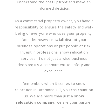
understand the cost upfront and make an
informed decision.
As a commercial property owner, you have a
responsibility to ensure the safety and well-
being of everyone who uses your property.
Don’t let heavy snowfall disrupt your
business operations or put people at risk.
Invest in professional snow relocation
services. It’s not just a wise business
decision; it’s a commitment to safety and
excellence.
Remember, when it comes to snow
relocation in Richmond Hill, you can count on
us. We are more than just a
snow
relocation company
; we are your partner