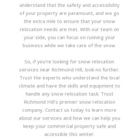
understand that the safety and accessibility
of your property are paramount, and we go
the extra mile to ensure that your snow
relocation needs are met. With our team on
your side, you can focus on running your
business while we take care of the snow.
So, if you’re looking for snow relocation
services near Richmond Hill, look no further.
Trust the experts who understand the local
climate and have the skills and equipment to
handle any snow relocation task. Trust
Richmond Hill’s premier snow relocation
company. Contact us today to learn more
about our services and how we can help you
keep your commercial property safe and
accessible this winter.