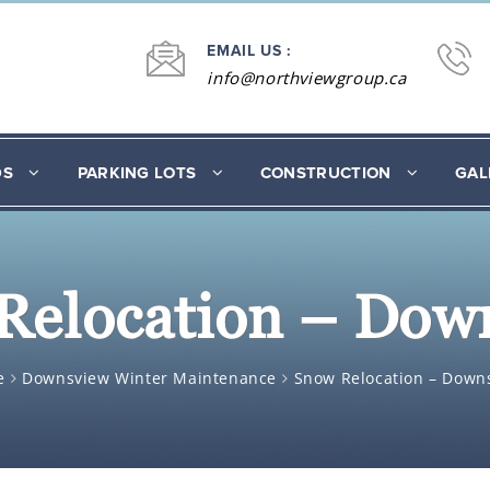
EMAIL US :
info@northviewgroup.ca
DS
PARKING LOTS
CONSTRUCTION
GAL
Relocation – Dow
e
Downsview Winter Maintenance
Snow Relocation – Down