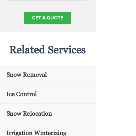
Related Services
Snow Removal
Ice Control
Snow Relocation
Irrigation Winterizing