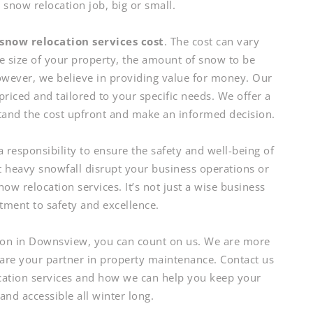
now relocation job, big or small.
snow relocation services cost
. The cost can vary
he size of your property, the amount of snow to be
However, we believe in providing value for money. Our
priced and tailored to your specific needs. We offer a
tand the cost upfront and make an informed decision.
responsibility to ensure the safety and well-being of
t heavy snowfall disrupt your business operations or
now relocation services. It’s not just a wise business
itment to safety and excellence.
on in Downsview, you can count on us. We are more
 are your partner in property maintenance. Contact us
cation services and how we can help you keep your
 and accessible all winter long.