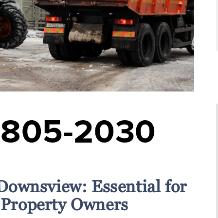
-805-2030
Downsview: Essential for
Property Owners