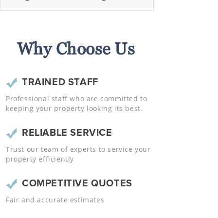
Why Choose Us
TRAINED STAFF
Professional staff who are committed to
keeping your property looking its best.
RELIABLE SERVICE
Trust our team of experts to service your
property efficiently
COMPETITIVE QUOTES
Fair and accurate estimates