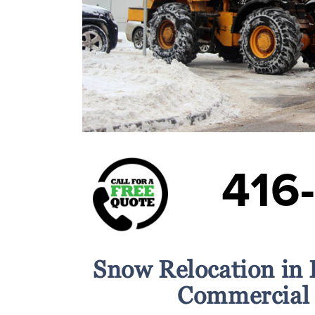
416
Snow Relocation in 
Commercial 