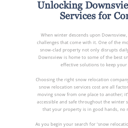
Unlocking Downsvie
Services for C
When winter descends upon Downsview, c
challenges that come with it. One of the m
snow-clad property not only disrupts daily
Downsview is home to some of the best sno
effective solutions to keep you
Choosing the right snow relocation company 
snow relocation services cost are all factor
moving snow from one place to another; it
accessible and safe throughout the winter 
that your property is in good hands, no
As you begin your search for ‘snow relocat