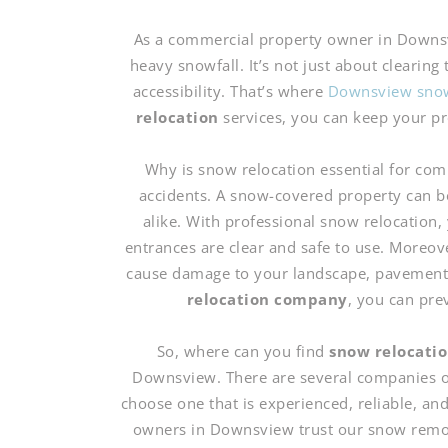
As a commercial property owner in Downsv
heavy snowfall. It’s not just about clearing 
accessibility. That’s where
Downsview snow
relocation
services, you can keep your pr
Why is snow relocation essential for com
accidents. A snow-covered property can b
alike. With professional snow relocation,
entrances are clear and safe to use. Moreov
cause damage to your landscape, pavement, 
relocation company
, you can pre
So, where can you find
snow relocatio
Downsview. There are several companies off
choose one that is experienced, reliable, a
owners in Downsview trust our snow remov