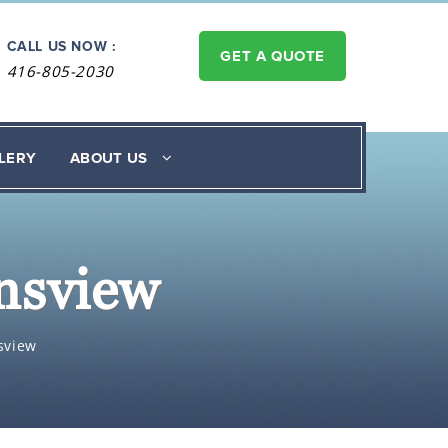
CALL US NOW :
GET A QUOTE
416-805-2030
LERY
ABOUT US
nsview
sview