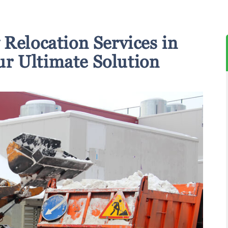
Relocation Services in
r Ultimate Solution