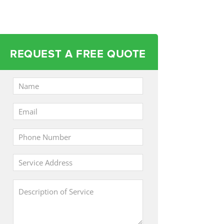
REQUEST A FREE QUOTE