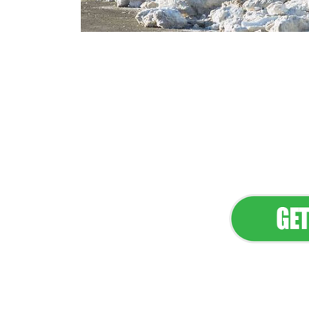
Flawless Main
Lan
Elevate Your 