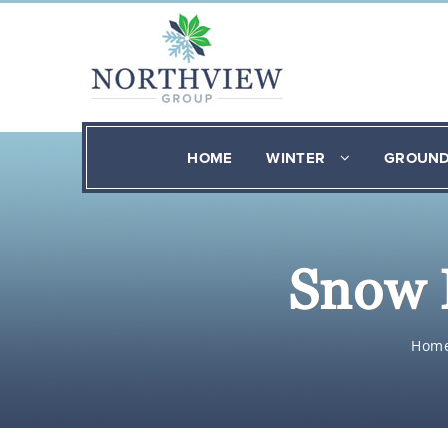
HOME
WINTER
GROUN
Snow 
Hom