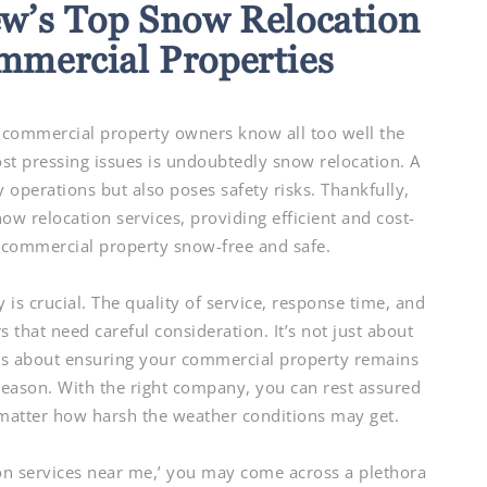
w’s Top Snow Relocation
ommercial Properties
ommercial property owners know all too well the
ost pressing issues is undoubtedly snow relocation. A
 operations but also poses safety risks. Thankfully,
w relocation services, providing efficient and cost-
r commercial property snow-free and safe.
is crucial. The quality of service, response time, and
s that need careful consideration. It’s not just about
’s about ensuring your commercial property remains
season. With the right company, you can rest assured
 matter how harsh the weather conditions may get.
ion services near me,’ you may come across a plethora