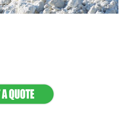
tenance & Seamless
dscapes
Commercial Appeal