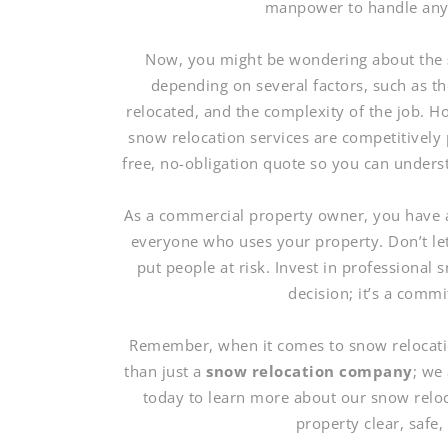
manpower to handle any s
Now, you might be wondering about the
depending on several factors, such as t
relocated, and the complexity of the job. 
snow relocation services are competitively 
free, no-obligation quote so you can unders
As a commercial property owner, you have a 
everyone who uses your property. Don’t le
put people at risk. Invest in professional s
decision; it’s a comm
Remember, when it comes to snow relocati
than just a
snow relocation company
; we
today to learn more about our snow relo
property clear, safe,