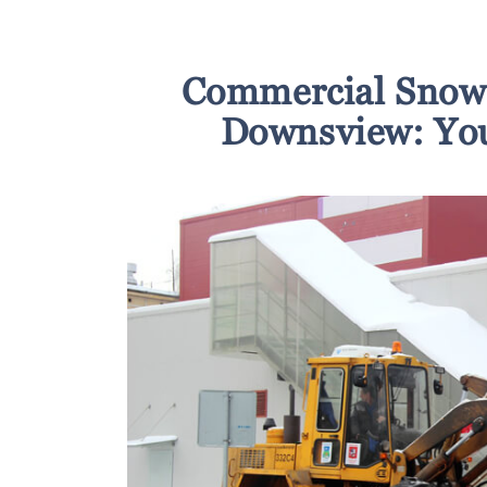
Commercial Snow 
Downsview: You