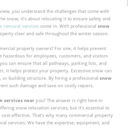
iew, you understand the challenges that come with
the snow; it’s about relocating it to ensure safety and
 removal services
come in. With professional
snow
operty clear and safe throughout the winter season.
mercial property owners? For one, it helps prevent
e hazardous for employees, customers, and visitors
 you can ensure that all pathways, parking lots, and
er, it helps protect your property. Excessive snow can
or building structure. By hiring a professional
snow
vent such damage and save on costly repairs.
n services near
you? The answer is right here in
ering snow relocation services, but it’s essential to
nd cost-effective. That’s why many commercial property
al services. We have the expertise, equipment, and