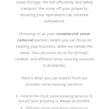
snow storage. We will efficiently and safely
transport the snow off your property,
ensuring your operations can continue
unhindered.
Choosing us as your
commercial snow
removal
partner means you can focus on
running your business, while we handle the
snow. You can count on us for prompt,
reliable, and efficient snow clearing services
in Brampton.
Here’s what you can expect from our
premier snow clearing services:
Round-the-clock snow plowing services to
ensure your property is always accessible.
Efficient snow relocation services to