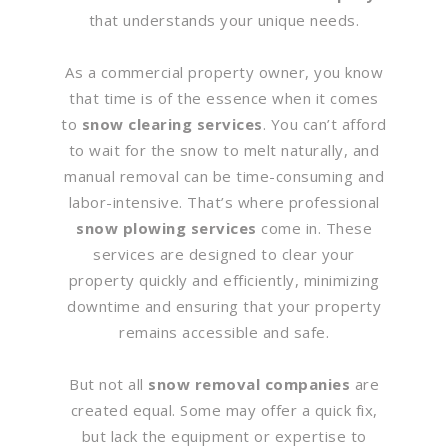
that understands your unique needs.
As a commercial property owner, you know
that time is of the essence when it comes
to
snow clearing services
. You can’t afford
to wait for the snow to melt naturally, and
manual removal can be time-consuming and
labor-intensive. That’s where professional
snow plowing services
come in. These
services are designed to clear your
property quickly and efficiently, minimizing
downtime and ensuring that your property
remains accessible and safe.
But not all
snow removal companies
are
created equal. Some may offer a quick fix,
but lack the equipment or expertise to