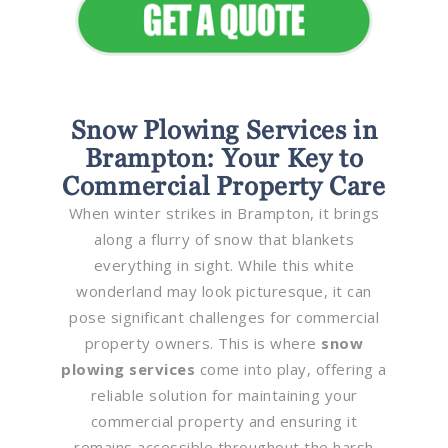
Snow Plowing Services in
Brampton: Your Key to
Commercial Property Care
When winter strikes in Brampton, it brings
along a flurry of snow that blankets
everything in sight. While this white
wonderland may look picturesque, it can
pose significant challenges for commercial
property owners. This is where
snow
plowing services
come into play, offering a
reliable solution for maintaining your
commercial property and ensuring it
remains accessible throughout the harsh