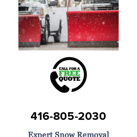
416-805-2030
Expert Snow Removal