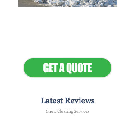
Flawless Maintenance &
Seamless Landscapes
Elevate Your Commercial
Appeal
Latest Reviews
Snow Clearing Services