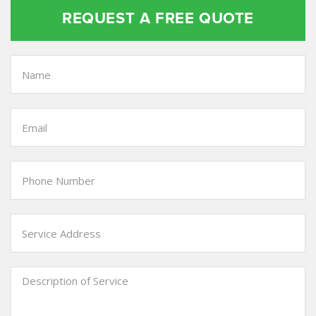
REQUEST A FREE QUOTE