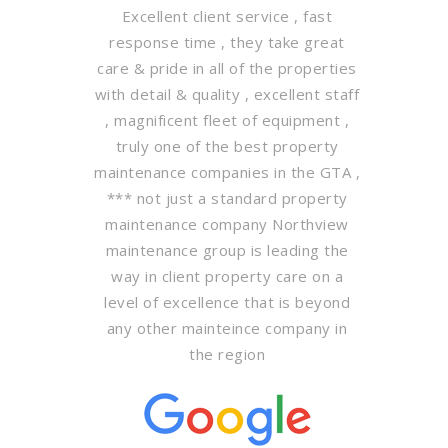
Excellent client service , fast
response time , they take great
care & pride in all of the properties
with detail & quality , excellent staff
, magnificent fleet of equipment ,
truly one of the best property
maintenance companies in the GTA ,
*** not just a standard property
maintenance company Northview
maintenance group is leading the
way in client property care on a
level of excellence that is beyond
any other mainteince company in
the region