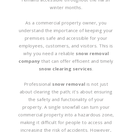
winter months.
As a commercial property owner, you
understand the importance of keeping your
premises safe and accessible for your
employees, customers, and visitors. This is
why you need a reliable
snow removal
company
that can offer efficient and timely
snow clearing services
.
Professional
snow removal
is not just
about clearing the path; it’s about ensuring
the safety and functionality of your
property. A single snowfall can turn your
commercial property into a hazardous zone,
making it difficult for people to access and
increasing the risk of accidents. However,