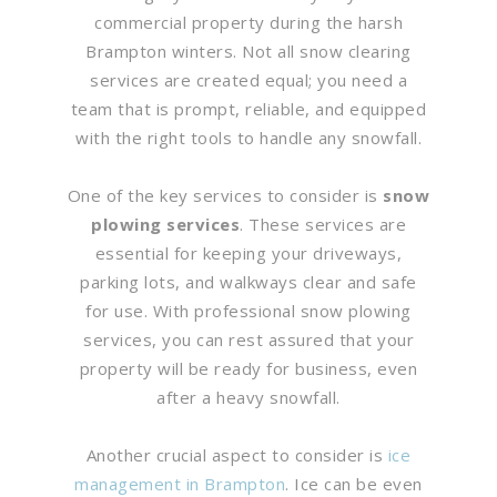
commercial property during the harsh
Brampton winters. Not all snow clearing
services are created equal; you need a
team that is prompt, reliable, and equipped
with the right tools to handle any snowfall.
One of the key services to consider is
snow
plowing services
. These services are
essential for keeping your driveways,
parking lots, and walkways clear and safe
for use. With professional snow plowing
services, you can rest assured that your
property will be ready for business, even
after a heavy snowfall.
Another crucial aspect to consider is
ice
management in Brampton
. Ice can be even