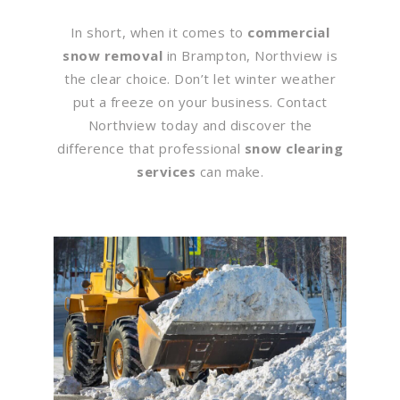
In short, when it comes to
commercial
snow removal
in Brampton, Northview is
the clear choice. Don’t let winter weather
put a freeze on your business. Contact
Northview today and discover the
difference that professional
snow clearing
services
can make.