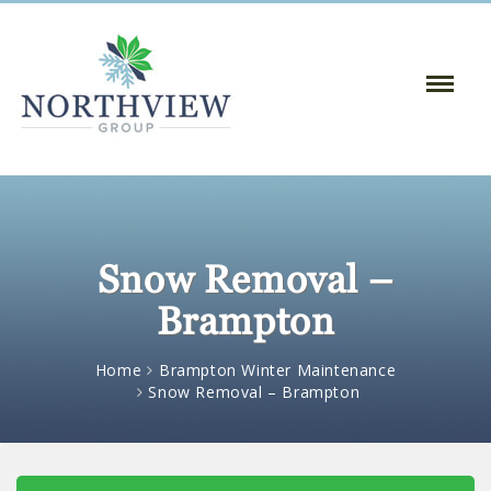
Toggle
Naviga
:
Snow Removal –
Brampton
Home
Brampton Winter Maintenance
Snow Removal – Brampton