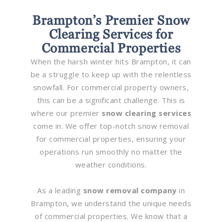
Brampton’s Premier Snow
Clearing Services for
Commercial Properties
When the harsh winter hits Brampton, it can
be a struggle to keep up with the relentless
snowfall. For commercial property owners,
this can be a significant challenge. This is
where our premier
snow clearing services
come in. We offer top-notch snow removal
for commercial properties, ensuring your
operations run smoothly no matter the
weather conditions.
As a leading
snow removal company
in
Brampton, we understand the unique needs
of commercial properties. We know that a