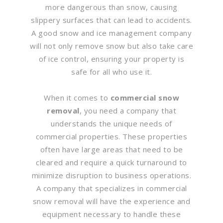
more dangerous than snow, causing
slippery surfaces that can lead to accidents.
A good snow and ice management company
will not only remove snow but also take care
of ice control, ensuring your property is
safe for all who use it.
When it comes to
commercial snow
removal
, you need a company that
understands the unique needs of
commercial properties. These properties
often have large areas that need to be
cleared and require a quick turnaround to
minimize disruption to business operations.
A company that specializes in commercial
snow removal will have the experience and
equipment necessary to handle these