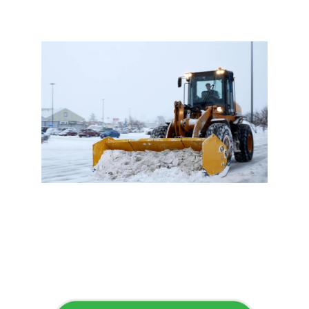
Flawless Maintenance &
Seamless Landscapes
Elevate Your Commercial
Appeal