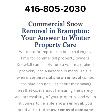
416-805-2030
Commercial Snow
Removal in Brampton:
Your Answer to Winter
Property Care
Winter in Brampton can be a challenging
time for commercial property owners.
Snowfall can quickly turn a well-maintained
property into a hazardous mess. This is
where
commercial snow removal
comes
into play. It’s not just about maintaining
aesthetics; it’s about ensuring the safety
and accessibility of your property. And when
it comes to reliable
snow removal
, you
need a trusted
snow removal company