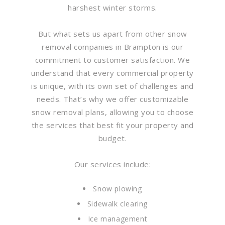
harshest winter storms.
But what sets us apart from other snow
removal companies in Brampton is our
commitment to customer satisfaction. We
understand that every commercial property
is unique, with its own set of challenges and
needs. That’s why we offer customizable
snow removal plans, allowing you to choose
the services that best fit your property and
budget.
Our services include:
Snow plowing
Sidewalk clearing
Ice management