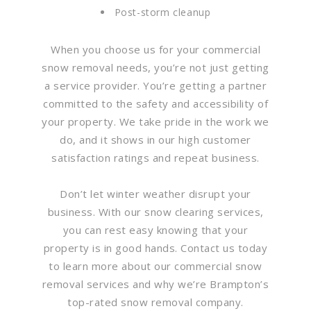
Post-storm cleanup
When you choose us for your commercial
snow removal needs, you’re not just getting
a service provider. You’re getting a partner
committed to the safety and accessibility of
your property. We take pride in the work we
do, and it shows in our high customer
satisfaction ratings and repeat business.
Don’t let winter weather disrupt your
business. With our snow clearing services,
you can rest easy knowing that your
property is in good hands. Contact us today
to learn more about our commercial snow
removal services and why we’re Brampton’s
top-rated snow removal company.