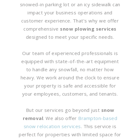
snowed-in parking lot or an icy sidewalk can
impact your business operations and
customer experience. That’s why we offer
comprehensive
snow plowing services
designed to meet your specific needs.
Our team of experienced professionals is
equipped with state-of-the-art equipment
to handle any snowfall, no matter how
heavy. We work around the clock to ensure
your property is safe and accessible for
your employees, customers, and tenants.
But our services go beyond just
snow
removal
. We also offer
Brampton-based
snow relocation services
. This service is
perfect for properties with limited space for