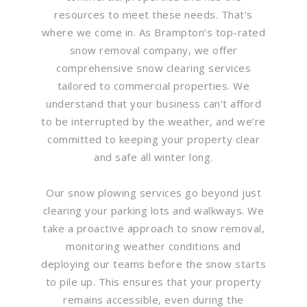
resources to meet these needs. That’s
where we come in. As Brampton’s top-rated
snow removal company, we offer
comprehensive snow clearing services
tailored to commercial properties. We
understand that your business can’t afford
to be interrupted by the weather, and we’re
committed to keeping your property clear
and safe all winter long.
Our snow plowing services go beyond just
clearing your parking lots and walkways. We
take a proactive approach to snow removal,
monitoring weather conditions and
deploying our teams before the snow starts
to pile up. This ensures that your property
remains accessible, even during the