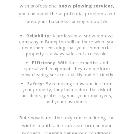
with professional
snow plowing services
,
you can avoid these potential problems and
keep your business running smoothly.
Reliability:
A professional snow removal
company in Brampton will be there when you
need them, ensuring that your commercial
property is always safe and accessible.
Efficiency:
With their expertise and
specialized equipment, they can perform
snow clearing services quickly and efficiently.
Safety:
By removing snow and ice from
your property, they help reduce the risk of
accidents, protecting you, your employees,
and your customers.
But snow is not the only concern during the
winter months. Ice can also form on your
property, creating dangerous conditions.