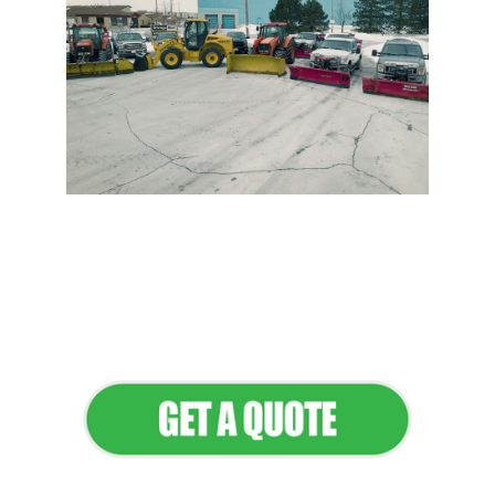
Flawless Maintenance &
Seamless Landscapes
Elevate Your Commercial
Appeal