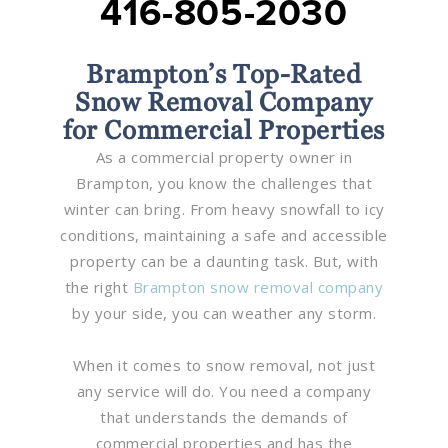
416-805-2030
Brampton’s Top-Rated
Snow Removal Company
for Commercial Properties
As a commercial property owner in
Brampton, you know the challenges that
winter can bring. From heavy snowfall to icy
conditions, maintaining a safe and accessible
property can be a daunting task. But, with
the right
Brampton snow removal company
by your side, you can weather any storm.
When it comes to snow removal, not just
any service will do. You need a company
that understands the demands of
commercial properties and has the