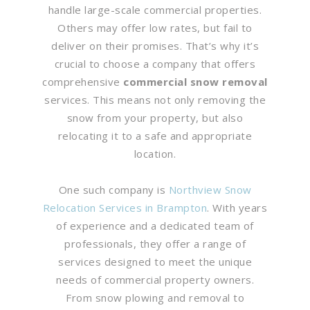
handle large-scale commercial properties.
Others may offer low rates, but fail to
deliver on their promises. That’s why it’s
crucial to choose a company that offers
comprehensive
commercial snow removal
services. This means not only removing the
snow from your property, but also
relocating it to a safe and appropriate
location.
One such company is
Northview Snow
Relocation Services in Brampton
. With years
of experience and a dedicated team of
professionals, they offer a range of
services designed to meet the unique
needs of commercial property owners.
From snow plowing and removal to