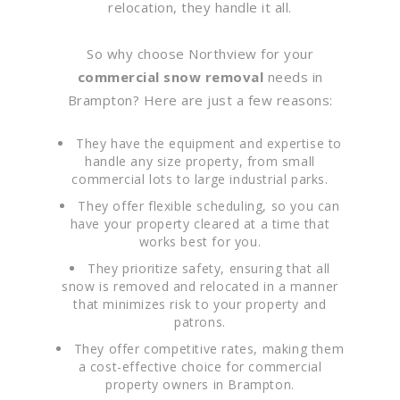
relocation, they handle it all.
So why choose Northview for your
commercial snow removal
needs in
Brampton? Here are just a few reasons:
They have the equipment and expertise to
handle any size property, from small
commercial lots to large industrial parks.
They offer flexible scheduling, so you can
have your property cleared at a time that
works best for you.
They prioritize safety, ensuring that all
snow is removed and relocated in a manner
that minimizes risk to your property and
patrons.
They offer competitive rates, making them
a cost-effective choice for commercial
property owners in Brampton.