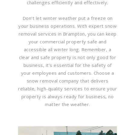
challenges efficiently and effectively.
Don’t let winter weather put a freeze on
your business operations. With expert snow
removal services in Brampton, you can keep
your commercial property safe and
accessible all winter long. Remember, a
clear and safe property is not only good for
business, it’s essential for the safety of
your employees and customers. Choose a
snow removal company that delivers
reliable, high-quality services to ensure your
property is always ready for business, no
matter the weather.