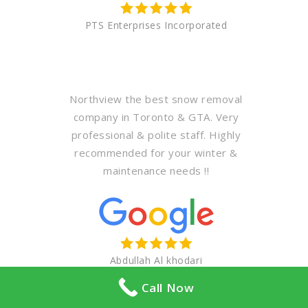
PTS Enterprises Incorporated
Northview the best snow removal
company in Toronto & GTA. Very
professional & polite staff. Highly
recommended for your winter &
maintenance needs !!
Abdullah Al khodari
Call Now