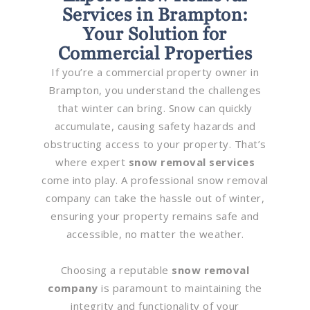
Services in Brampton:
Your Solution for
Commercial Properties
If you’re a commercial property owner in
Brampton, you understand the challenges
that winter can bring. Snow can quickly
accumulate, causing safety hazards and
obstructing access to your property. That’s
where expert
snow removal services
come into play. A professional snow removal
company can take the hassle out of winter,
ensuring your property remains safe and
accessible, no matter the weather.
Choosing a reputable
snow removal
company
is paramount to maintaining the
integrity and functionality of your