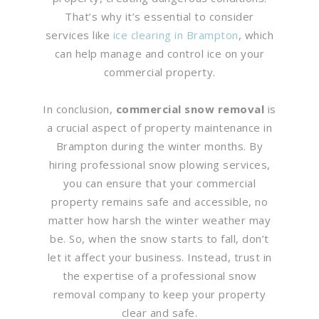
That’s why it’s essential to consider
services like
ice clearing in Brampton
, which
can help manage and control ice on your
commercial property.
In conclusion,
commercial snow removal
is
a crucial aspect of property maintenance in
Brampton during the winter months. By
hiring professional snow plowing services,
you can ensure that your commercial
property remains safe and accessible, no
matter how harsh the winter weather may
be. So, when the snow starts to fall, don’t
let it affect your business. Instead, trust in
the expertise of a professional snow
removal company to keep your property
clear and safe.