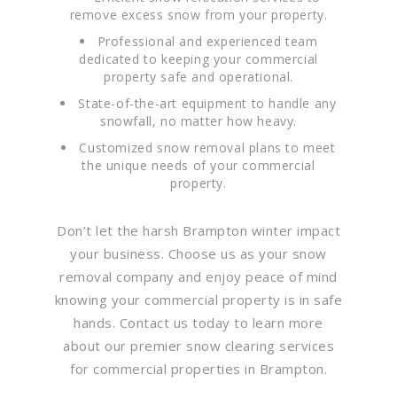
remove excess snow from your property.
Professional and experienced team
dedicated to keeping your commercial
property safe and operational.
State-of-the-art equipment to handle any
snowfall, no matter how heavy.
Customized snow removal plans to meet
the unique needs of your commercial
property.
Don’t let the harsh Brampton winter impact
your business. Choose us as your snow
removal company and enjoy peace of mind
knowing your commercial property is in safe
hands. Contact us today to learn more
about our premier snow clearing services
for commercial properties in Brampton.