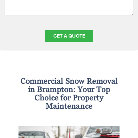
Commercial Snow Removal
in Brampton: Your Top
Choice for Property
Maintenance