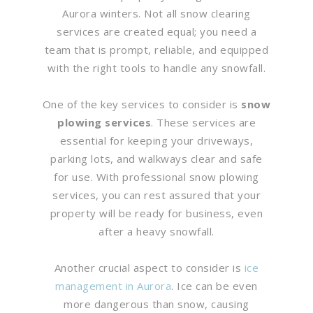
Aurora winters. Not all snow clearing
services are created equal; you need a
team that is prompt, reliable, and equipped
with the right tools to handle any snowfall.
One of the key services to consider is
snow
plowing services
. These services are
essential for keeping your driveways,
parking lots, and walkways clear and safe
for use. With professional snow plowing
services, you can rest assured that your
property will be ready for business, even
after a heavy snowfall.
Another crucial aspect to consider is
ice
management in Aurora
. Ice can be even
more dangerous than snow, causing