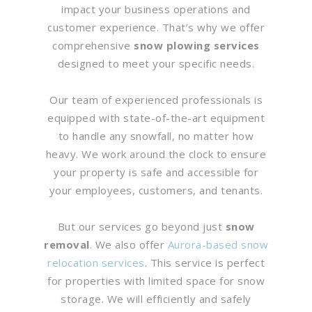
impact your business operations and
customer experience. That’s why we offer
comprehensive
snow plowing services
designed to meet your specific needs.
Our team of experienced professionals is
equipped with state-of-the-art equipment
to handle any snowfall, no matter how
heavy. We work around the clock to ensure
your property is safe and accessible for
your employees, customers, and tenants.
But our services go beyond just
snow
removal
. We also offer
Aurora-based snow
relocation services
. This service is perfect
for properties with limited space for snow
storage. We will efficiently and safely