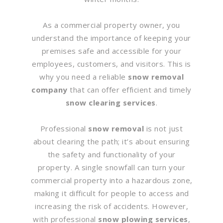
As a commercial property owner, you
understand the importance of keeping your
premises safe and accessible for your
employees, customers, and visitors. This is
why you need a reliable
snow removal
company
that can offer efficient and timely
snow clearing services
.
Professional
snow removal
is not just
about clearing the path; it’s about ensuring
the safety and functionality of your
property. A single snowfall can turn your
commercial property into a hazardous zone,
making it difficult for people to access and
increasing the risk of accidents. However,
with professional
snow plowing services
,