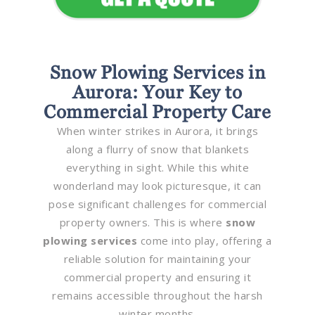
Snow Plowing Services in
Aurora: Your Key to
Commercial Property Care
When winter strikes in Aurora, it brings
along a flurry of snow that blankets
everything in sight. While this white
wonderland may look picturesque, it can
pose significant challenges for commercial
property owners. This is where
snow
plowing services
come into play, offering a
reliable solution for maintaining your
commercial property and ensuring it
remains accessible throughout the harsh
winter months.