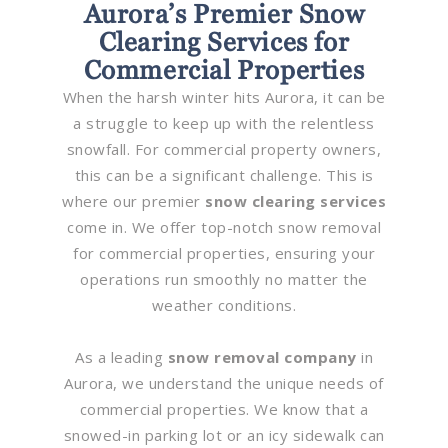
Aurora’s Premier Snow
Clearing Services for
Commercial Properties
When the harsh winter hits Aurora, it can be
a struggle to keep up with the relentless
snowfall. For commercial property owners,
this can be a significant challenge. This is
where our premier
snow clearing services
come in. We offer top-notch snow removal
for commercial properties, ensuring your
operations run smoothly no matter the
weather conditions.
As a leading
snow removal company
in
Aurora, we understand the unique needs of
commercial properties. We know that a
snowed-in parking lot or an icy sidewalk can