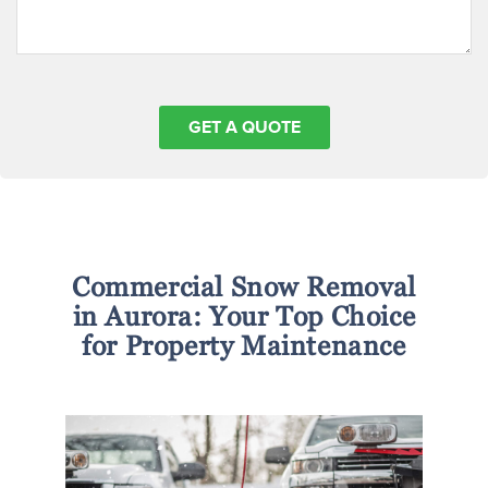
Commercial Snow Removal
in Aurora: Your Top Choice
for Property Maintenance