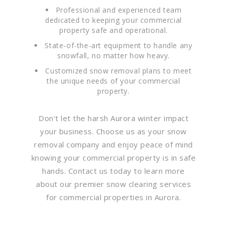
Professional and experienced team
dedicated to keeping your commercial
property safe and operational.
State-of-the-art equipment to handle any
snowfall, no matter how heavy.
Customized snow removal plans to meet
the unique needs of your commercial
property.
Don’t let the harsh Aurora winter impact
your business. Choose us as your snow
removal company and enjoy peace of mind
knowing your commercial property is in safe
hands. Contact us today to learn more
about our premier snow clearing services
for commercial properties in Aurora.