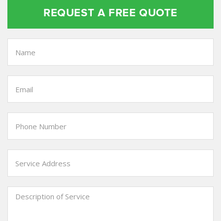
REQUEST A FREE QUOTE