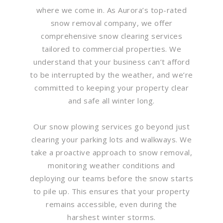
where we come in. As Aurora’s top-rated
snow removal company, we offer
comprehensive snow clearing services
tailored to commercial properties. We
understand that your business can’t afford
to be interrupted by the weather, and we’re
committed to keeping your property clear
and safe all winter long.
Our snow plowing services go beyond just
clearing your parking lots and walkways. We
take a proactive approach to snow removal,
monitoring weather conditions and
deploying our teams before the snow starts
to pile up. This ensures that your property
remains accessible, even during the
harshest winter storms.