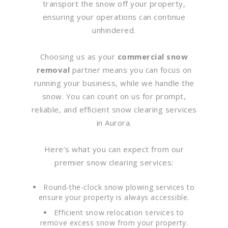
transport the snow off your property,
ensuring your operations can continue
unhindered.
Choosing us as your
commercial snow
removal
partner means you can focus on
running your business, while we handle the
snow. You can count on us for prompt,
reliable, and efficient snow clearing services
in Aurora.
Here’s what you can expect from our
premier snow clearing services:
Round-the-clock snow plowing services to
ensure your property is always accessible.
Efficient snow relocation services to
remove excess snow from your property.