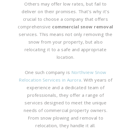
Others may offer low rates, but fail to
deliver on their promises. That’s why it’s
crucial to choose a company that offers
comprehensive
commercial snow removal
services. This means not only removing the
snow from your property, but also
relocating it to a safe and appropriate
location.
One such company is
Northview Snow
Relocation Services in Aurora
. With years of
experience and a dedicated team of
professionals, they offer a range of
services designed to meet the unique
needs of commercial property owners.
From snow plowing and removal to
relocation, they handle it all.