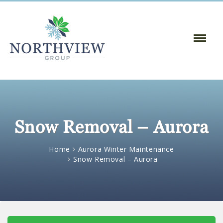
Toggle
Naviga
:
Snow Removal – Aurora
Home
Aurora Winter Maintenance
Snow Removal – Aurora