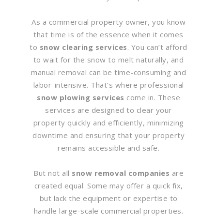
As a commercial property owner, you know
that time is of the essence when it comes
to
snow clearing services
. You can’t afford
to wait for the snow to melt naturally, and
manual removal can be time-consuming and
labor-intensive. That’s where professional
snow plowing services
come in. These
services are designed to clear your
property quickly and efficiently, minimizing
downtime and ensuring that your property
remains accessible and safe.
But not all
snow removal companies
are
created equal. Some may offer a quick fix,
but lack the equipment or expertise to
handle large-scale commercial properties.