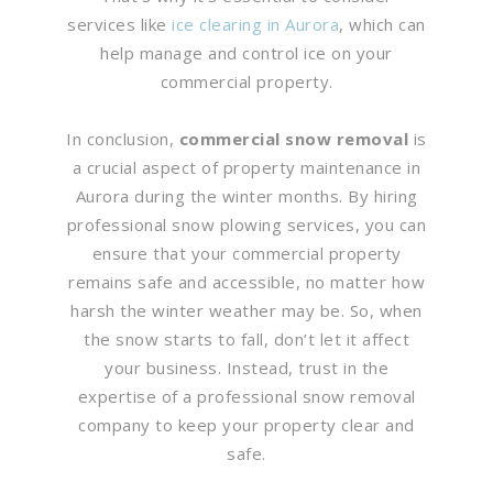
services like
ice clearing in Aurora
, which can
help manage and control ice on your
commercial property.
In conclusion,
commercial snow removal
is
a crucial aspect of property maintenance in
Aurora during the winter months. By hiring
professional snow plowing services, you can
ensure that your commercial property
remains safe and accessible, no matter how
harsh the winter weather may be. So, when
the snow starts to fall, don’t let it affect
your business. Instead, trust in the
expertise of a professional snow removal
company to keep your property clear and
safe.