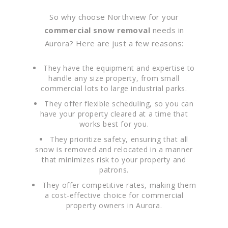
So why choose Northview for your
commercial snow removal
needs in
Aurora? Here are just a few reasons:
They have the equipment and expertise to
handle any size property, from small
commercial lots to large industrial parks.
They offer flexible scheduling, so you can
have your property cleared at a time that
works best for you.
They prioritize safety, ensuring that all
snow is removed and relocated in a manner
that minimizes risk to your property and
patrons.
They offer competitive rates, making them
a cost-effective choice for commercial
property owners in Aurora.