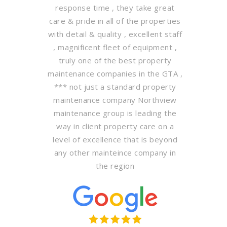
response time , they take great
care & pride in all of the properties
with detail & quality , excellent staff
, magnificent fleet of equipment ,
truly one of the best property
maintenance companies in the GTA ,
*** not just a standard property
maintenance company Northview
maintenance group is leading the
way in client property care on a
level of excellence that is beyond
any other mainteince company in
the region