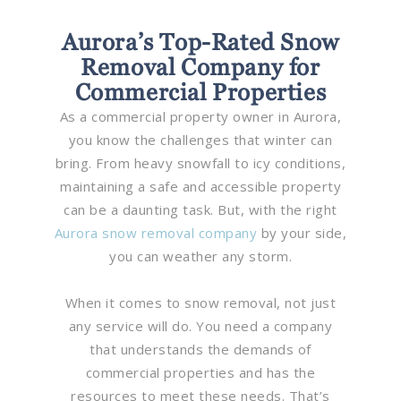
Aurora’s Top-Rated Snow
Removal Company for
Commercial Properties
As a commercial property owner in Aurora,
you know the challenges that winter can
bring. From heavy snowfall to icy conditions,
maintaining a safe and accessible property
can be a daunting task. But, with the right
Aurora snow removal company
by your side,
you can weather any storm.
When it comes to snow removal, not just
any service will do. You need a company
that understands the demands of
commercial properties and has the
resources to meet these needs. That’s