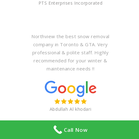
PTS Enterprises Incorporated
Northview the best snow removal
company in Toronto & GTA. Very
professional & polite staff. Highly
recommended for your winter &
maintenance needs !!
Abdullah Al khodari
Call Now