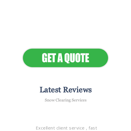
Flawless Maintenance &
Seamless Landscapes
Elevate Your Commercial
Appeal
Latest Reviews
Snow Clearing Services
Excellent client service , fast