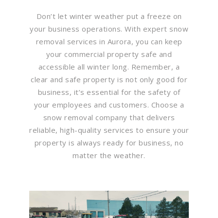
Don’t let winter weather put a freeze on
your business operations. With expert snow
removal services in Aurora, you can keep
your commercial property safe and
accessible all winter long. Remember, a
clear and safe property is not only good for
business, it’s essential for the safety of
your employees and customers. Choose a
snow removal company that delivers
reliable, high-quality services to ensure your
property is always ready for business, no
matter the weather.