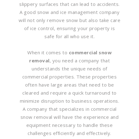
slippery surfaces that can lead to accidents.
A good snow and ice management company
will not only remove snow but also take care
of ice control, ensuring your property is
safe for all who use it.
When it comes to
commercial snow
removal
, you need a company that
understands the unique needs of
commercial properties. These properties
often have large areas that need to be
cleared and require a quick turnaround to
minimize disruption to business operations.
A company that specializes in commercial
snow removal will have the experience and
equipment necessary to handle these
challenges efficiently and effectively.