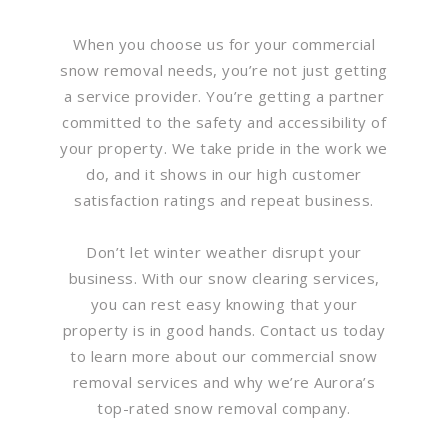
When you choose us for your commercial
snow removal needs, you’re not just getting
a service provider. You’re getting a partner
committed to the safety and accessibility of
your property. We take pride in the work we
do, and it shows in our high customer
satisfaction ratings and repeat business.
Don’t let winter weather disrupt your
business. With our snow clearing services,
you can rest easy knowing that your
property is in good hands. Contact us today
to learn more about our commercial snow
removal services and why we’re Aurora’s
top-rated snow removal company.