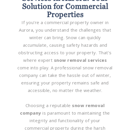
Solution for Commercial
Properties
If you’re a commercial property owner in
Aurora, you understand the challenges that
winter can bring. Snow can quickly
accumulate, causing safety hazards and
obstructing access to your property. That’s
where expert
snow removal services
come into play. A professional snow removal
company can take the hassle out of winter,
ensuring your property remains safe and
accessible, no matter the weather.
Choosing a reputable
snow removal
company
is paramount to maintaining the
integrity and functionality of your
commercial property during the harsh