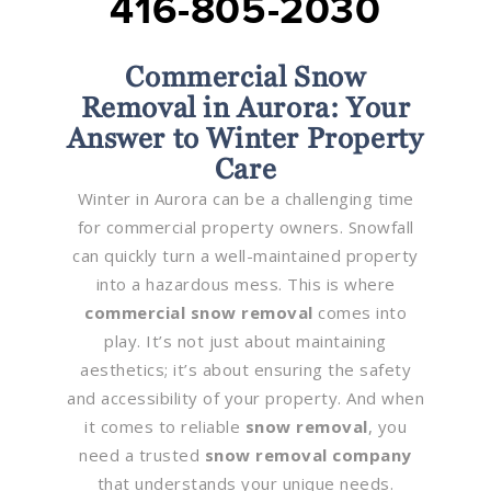
416-805-2030
Commercial Snow
Removal in Aurora: Your
Answer to Winter Property
Care
Winter in Aurora can be a challenging time
for commercial property owners. Snowfall
can quickly turn a well-maintained property
into a hazardous mess. This is where
commercial snow removal
comes into
play. It’s not just about maintaining
aesthetics; it’s about ensuring the safety
and accessibility of your property. And when
it comes to reliable
snow removal
, you
need a trusted
snow removal company
that understands your unique needs.