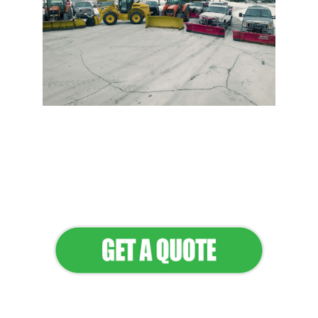
Flawless Maintenance &
Seamless Landscapes
Elevate Your Commercial
Appeal