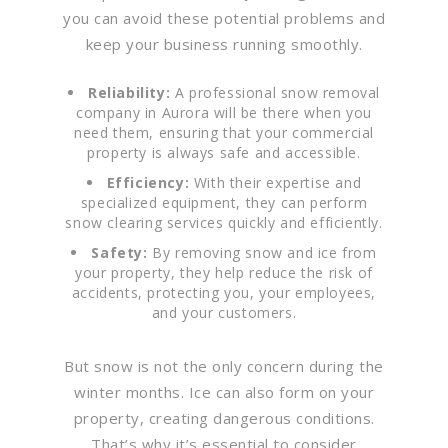
you can avoid these potential problems and
keep your business running smoothly.
Reliability:
A professional snow removal
company in Aurora will be there when you
need them, ensuring that your commercial
property is always safe and accessible.
Efficiency:
With their expertise and
specialized equipment, they can perform
snow clearing services quickly and efficiently.
Safety:
By removing snow and ice from
your property, they help reduce the risk of
accidents, protecting you, your employees,
and your customers.
But snow is not the only concern during the
winter months. Ice can also form on your
property, creating dangerous conditions.
That’s why it’s essential to consider