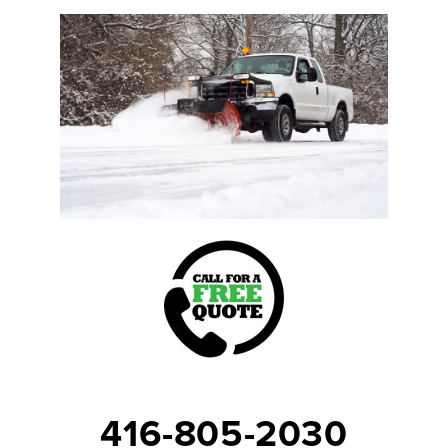
416-805-2030