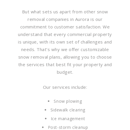
But what sets us apart from other snow
removal companies in Aurora is our
commitment to customer satisfaction. We
understand that every commercial property
is unique, with its own set of challenges and
needs. That’s why we offer customizable
snow removal plans, allowing you to choose
the services that best fit your property and
budget.
Our services include:
Snow plowing
Sidewalk clearing
Ice management
Post-storm cleanup