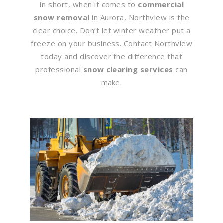
In short, when it comes to
commercial
snow removal
in Aurora, Northview is the
clear choice. Don’t let winter weather put a
freeze on your business. Contact Northview
today and discover the difference that
professional
snow clearing services
can
make.