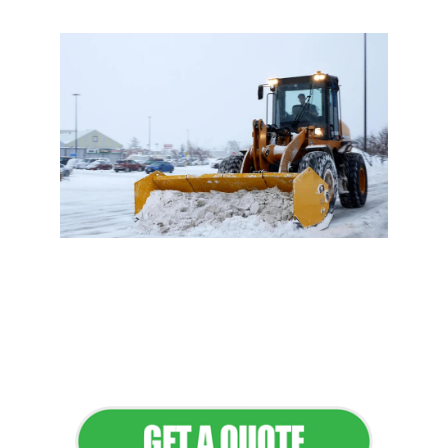
Flawless Maintenance &
Seamless Landscapes
Elevate Your Commercial
Appeal