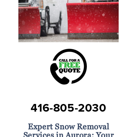
416-805-2030
Expert Snow Removal
Services in Aurora: Your